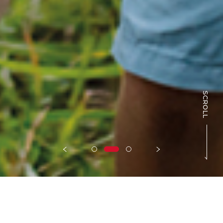
SCROLL